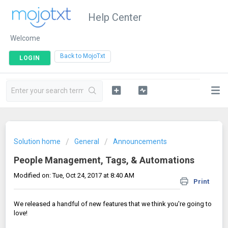
Help Center
Welcome
|
Back to MojoTxt
LOGIN
Solution home
General
Announcements
People Management, Tags, & Automations
Modified on: Tue, Oct 24, 2017 at 8:40 AM
Print
We released a handful of new features that we think you're going to
love!