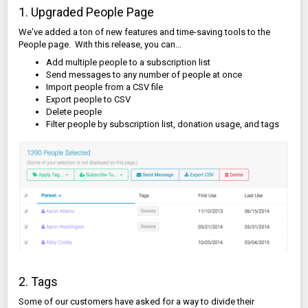
1. Upgraded People Page
We've added a ton of new features and time-saving tools to the
People page. With this release, you can...
Add multiple people to a subscription list
Send messages to any number of people at once
Import people from a CSV file
Export people to CSV
Delete people
Filter people by subscription list, donation usage, and tags
2. Tags
Some of our customers have asked for a way to divide their