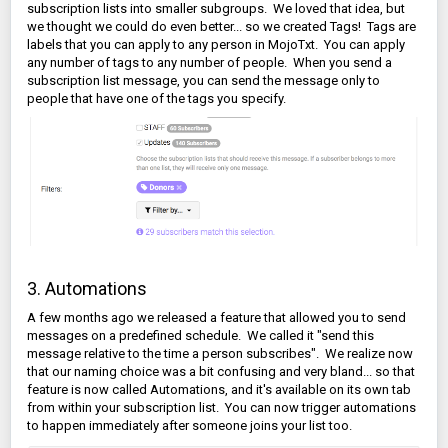
subscription lists into smaller subgroups. We loved that idea, but
we thought we could do even better... so we created Tags! Tags are
labels that you can apply to any person in MojoTxt. You can apply
any number of tags to any number of people. When you send a
subscription list message, you can send the message only to
people that have one of the tags you specify.
3. Automations
A few months ago we released a feature that allowed you to send
messages on a predefined schedule. We called it "send this
message relative to the time a person subscribes". We realize now
that our naming choice was a bit confusing and very bland... so that
feature is now called Automations, and it's available on its own tab
from within your subscription list. You can now trigger automations
to happen immediately after someone joins your list too.