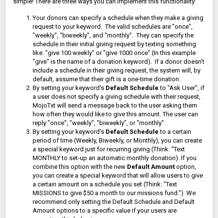
simple! There are three ways you can implement this functionality:
Your donors can specify a schedule when they make a giving
request to your keyword. The valid schedules are "once",
"weekly", "biweekly", and "monthly". They can specify the
schedule in their initial giving request by texting something
like: "give 100 weekly" or "give 1000 once" (In this example
"give" is the name of a donation keyword).
If a donor doesn't
include a schedule in their giving request, the system will, by
default, assume that their gift is a one-time donation.
By setting your keyword's
Default Schedule
to "Ask User", if
a user does not specify a giving schedule with their request,
MojoTxt will send a message back to the user asking them
how often they would like to give this amount. The user can
reply "once", "weekly", "biweekly", or "monthly".
By setting your keyword's
Default Schedule
to a certain
period of time (Weekly, Biweekly, or Monthly), you can create
a special keyword just for recurring giving (Think: "Text
MONTHLY to set-up an automatic monthly donation). If you
combine this option with the new
Default Amount
option,
you can create a special keyword that will allow users to give
a certain amount on a schedule you set (Think: "Text
MISSIONS to give $50 a month to our missions fund.") We
recommend only setting the Default Schedule and Default
Amount options to a specific value if your users are