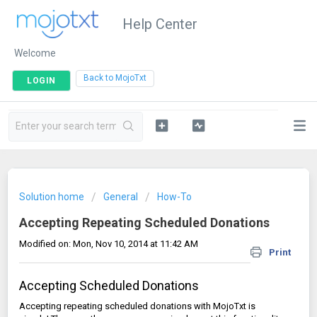
Help Center
Welcome
|
Back to MojoTxt
LOGIN
Solution home
General
How-To
Accepting Repeating Scheduled Donations
Modified on: Mon, Nov 10, 2014 at 11:42 AM
Print
Accepting Scheduled Donations
Accepting repeating scheduled donations with MojoTxt is