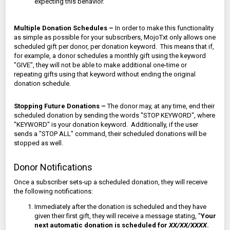
expecting this behavior.
Multiple Donation Schedules –
In order to make this functionality
as simple as possible for your subscribers, MojoTxt only allows one
scheduled gift per donor, per donation keyword. This means that if,
for example, a donor schedules a monthly gift using the keyword
"GIVE", they will not be able to make additional one-time or
repeating gifts using that keyword without ending the original
donation schedule.
Stopping Future Donations –
The donor may, at any time, end their
scheduled donation by sending the words "STOP KEYWORD", where
"KEYWORD" is your donation keyword. Additionally, if the user
sends a "STOP ALL" command, their scheduled donations will be
stopped as well.
Donor Notifications
Once a subscriber sets-up a scheduled donation, they will receive
the following notifications:
Immediately after the donation is scheduled and they have
given their first gift, they will receive a message stating, "
Your
next automatic donation is scheduled for
XX/XX/XXXX
.