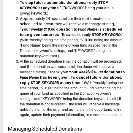
To stop future automatic donations, reply STOP
KEYWORD
at any time.
" ("KEYWORD" being your actual
giving keyword.)
Approximately 24 hours before their next donation is
scheduled to occur, they will receive a message stating,
"
Your
weekly $10.00
donation to
Fund Name
is scheduled
to be given tomorrow.
To cancel it, reply STOP
KEYWORD
.
"
(With "weekly" being the time period, "$10.00" being the amount,
"Fund Name" being the name of your fund as specified in the
Donation keyword's settings, and "KEYWORD" being the
donation keyword itself.)
At the scheduled donation time, the donation will be processed,
and if the donation was successful, the donor will receive a
Your
weekly $10.00
donation to
message stating, "
Thank you!
Fund Name
has been given. To cancel future donations,
reply STOP
KEYWORD
at any time.
"
(With "weekly" being the
time period, "$10.00" being the amount, "Fund Name" being the
name of your fund as specified in the Donation keyword's
settings, and "KEYWORD" being the donation keyword itself.) If
the donation is not
successful
, the user will receive a message
notifying them of the error and giving them the
opportunity to try
again, update their payment information, or cancel the donation.
Managing Scheduled Donations