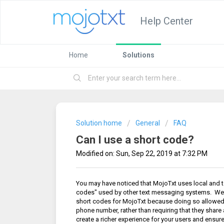
Help Center
Home
Solutions
Solution home
General
FAQ
Can I use a short code?
Modified on: Sun, Sep 22, 2019 at 7:32 PM
You may have noticed that MojoTxt uses local and to
codes" used by other text messaging systems. We
short codes for MojoTxt because doing so allowed 
phone number, rather than requiring that they shar
create a richer experience for your users and ensur