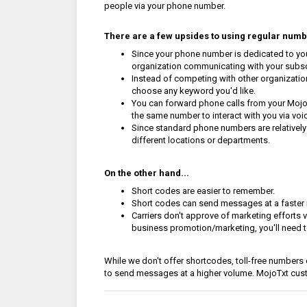
people via your phone number.
There are a few upsides to using regular numbe
Since your phone number is dedicated to your
organization communicating with your subs
Instead of competing with other organizatio
choose any keyword you'd like.
You can forward phone calls from your Mojo
the same number to interact with you via voic
Since standard phone numbers are relatively
different locations or departments.
On the other hand...
Short codes are easier to remember.
Short codes can send messages at a faster 
Carriers don't approve of marketing efforts
business promotion/marketing, you'll need t
While we don't offer shortcodes, toll-free numbers 
to send messages at a higher volume. MojoTxt cu