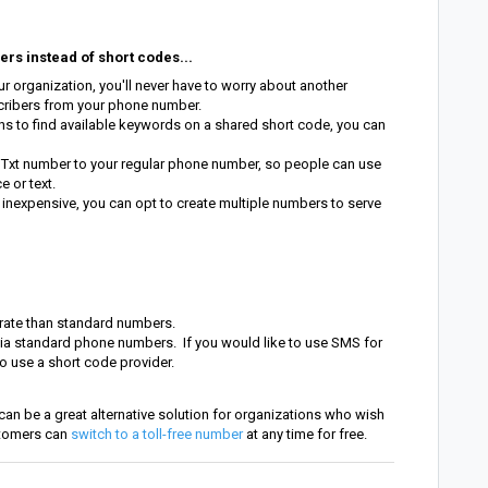
rs instead of short codes...
 organization, you'll never have to worry about another
cribers from your phone number.
ns to find available keywords on a shared short code, you can
Txt number to your regular phone number, so people can use
e or text.
 inexpensive, you can opt to create multiple numbers to serve
rate than standard numbers.
 via standard phone numbers. If you would like to use SMS for
o use a short code provider.
can be a great alternative solution for organizations who wish
stomers can
switch to a toll-free number
at any time for free.