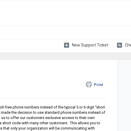
New Support Ticket
Che
Print
ll-free phone numbers instead of the typical 5 or 6 digit "short
 made the decision to use standard phone numbers instead of
us to offer our customers exclusive access to their own
e a short code with many other customers. This allows you to
es that only your organization will be communicating with