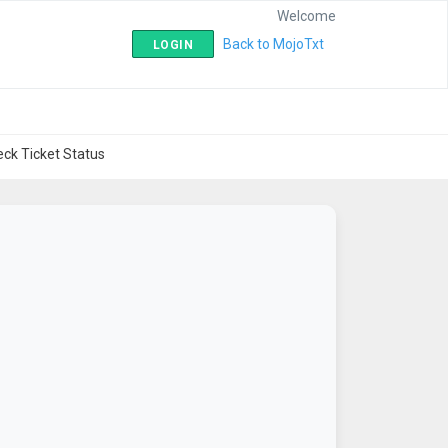
Welcome
|
Back to MojoTxt
LOGIN
ck Ticket Status