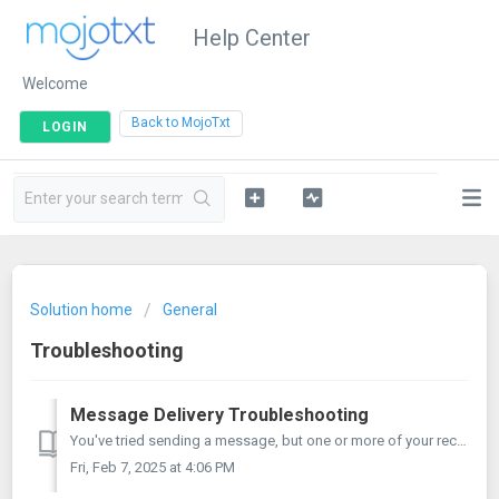
Help Center
Welcome
|
Back to MojoTxt
LOGIN
Solution home
General
Troubleshooting
Message Delivery Troubleshooting
You've tried sending a message, but one or more of your recipients didn't receive it. Fear not! This article is designed to help you walk through...
Fri, Feb 7, 2025 at 4:06 PM