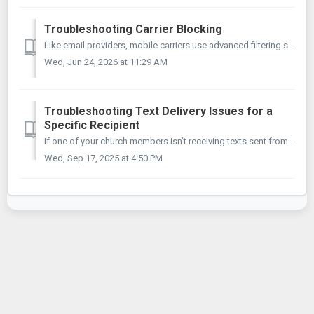
Troubleshooting Carrier Blocking
Like email providers, mobile carriers use advanced filtering systems to protect their subscribers from unsolicited spam messages. If you've found that m...
Wed, Jun 24, 2026 at 11:29 AM
Troubleshooting Text Delivery Issues for a
Specific Recipient
If one of your church members isn’t receiving texts sent from your MojoTxt number, follow these steps to gather the information we need. Once we have these ...
Wed, Sep 17, 2025 at 4:50 PM