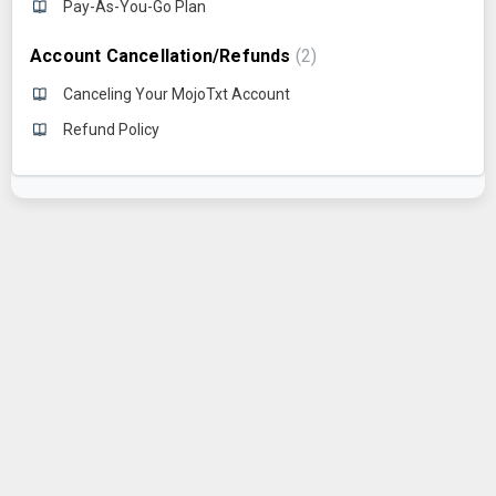
Pay-As-You-Go Plan
Account Cancellation/Refunds
2
Canceling Your MojoTxt Account
Refund Policy