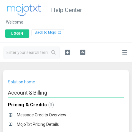
Help Center
Welcome
|
Back to MojoTxt
LOGIN
Solution home
Account & Billing
Pricing & Credits
3
Message Credits Overview
MojoTxt Pricing Details